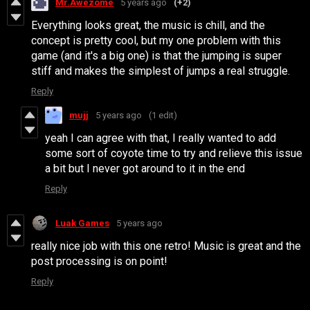
Mr.Awezome
5 years ago
(+2)
Everything looks great, the music is chill, and the
concept is pretty cool, but my one problem with this
game (and it's a big one) is that the jumping is super
stiff and makes the simplest of jumps a real struggle.
Reply
mujj
5 years ago
(1 edit)
yeah I can agree with that, I really wanted to add
some sort of coyote time to try and relieve this issue
a bit but I never got around to it in the end
Reply
Luak Games
5 years ago
really nice job with this one retro! Music is great and the
post processing is on point!
Reply