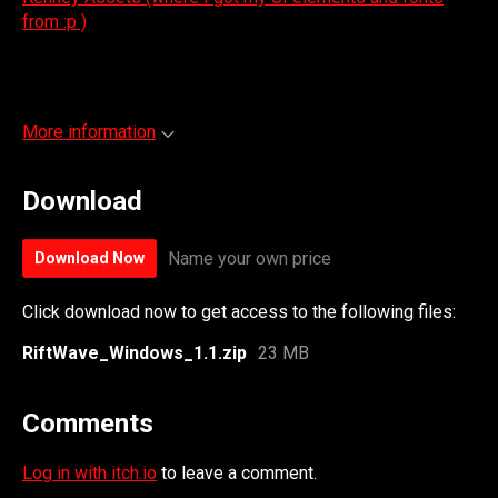
from :p )
More information
Download
Name your own price
Download Now
Click download now to get access to the following files:
RiftWave_Windows_1.1.zip
23 MB
Comments
Log in with itch.io
to leave a comment.