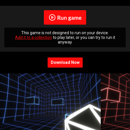
Run game
This game is not designed to run on your device.
Add it to a collection
to play later, or you can try to run it
anyway.
Download Now