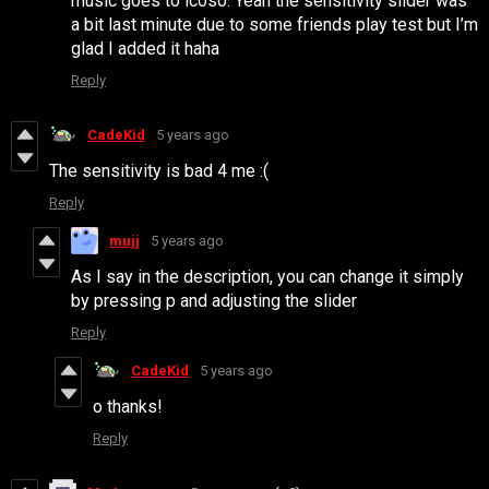
music goes to icoso. Yeah the sensitivity slider was
a bit last minute due to some friends play test but I’m
glad I added it haha
Reply
CadeKid
5 years ago
The sensitivity is bad 4 me :(
Reply
mujj
5 years ago
As I say in the description, you can change it simply
by pressing p and adjusting the slider
Reply
CadeKid
5 years ago
o thanks!
Reply