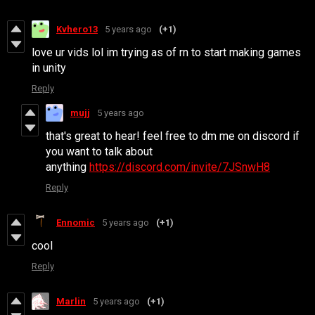
Kvhero13
5 years ago
(+1)
love ur vids lol im trying as of rn to start making games
in unity
Reply
mujj
5 years ago
that's great to hear! feel free to dm me on discord if
you want to talk about
anything
https://discord.com/invite/7JSnwH8
Reply
Ennomic
5 years ago
(+1)
cool
Reply
Marlin
5 years ago
(+1)