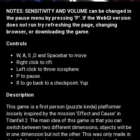
NOTES: SENSITIVITY AND VOLUME can be changed in
the pause menu by pressing 'P'. If the WebGl version
does not run try refreshing the page, changing
browser, or downloading the game.
Controls
W, A, S ,D and Spacebar to move.
Right click to rift.
Left click to throw icosphere.
P to pause.
R to go back to a checkpoint. Yup
Description
This game is a first person (puzzle kinda) platformer
loosely inspired by the mission 'Effect and Cause' in
Titanfall 2. The main idea of this game is that you can
switch between two different dimensions, objects will be
in one dimension but not the other. This was only made in