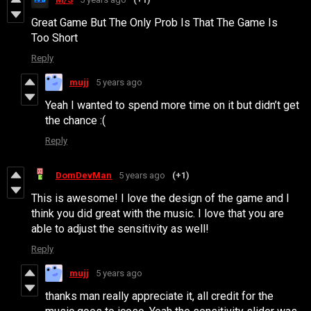
Great Game But The Only Prob Is That The Game Is
Too Short
Reply
mujj
5 years ago
Yeah I wanted to spend more time on it but didn’t get
the chance :(
Reply
DomDevMan
5 years ago
(+1)
This is awesome! I love the design of the game and I
think you did great with the music. I love that you are
able to adjust the sensitivity as well!
Reply
mujj
5 years ago
thanks man really appreciate it, all credit for the