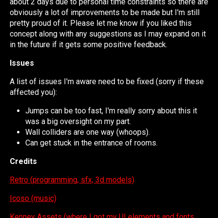
about 2 days due to personal time constraints so there are
obviously a lot of improvements to be made but I'm still
pretty proud of it. Please let me know if you liked this
concept along with any suggestions as I may expand on it
in the future if it gets some positive feedback.
Issues
A list of issues I'm aware need to be fixed (sorry if these
affected you):
Jumps can be too fast, I'm really sorry about this it
was a big oversight on my part.
Wall colliders are one way (whoops).
Can get stuck in the entrance of rooms.
Credits
Retro (programming, sfx, 3d models)
Icoso (music)
Kenney Assets (where I got my UI elements and fonts