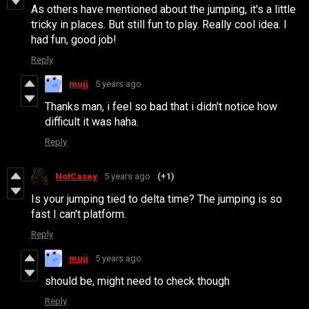
As others have mentioned about the jumping, it's a little
tricky in places. But still fun to play. Really cool idea. I
had fun, good job!
Reply
mujj
5 years ago
Thanks man, i feel so bad that i didn't notice how
difficult it was haha.
Reply
NotCasey
5 years ago
(+1)
Is your jumping tied to delta time? The jumping is so
fast I can't platform.
Reply
mujj
5 years ago
should be, might need to check though
Reply