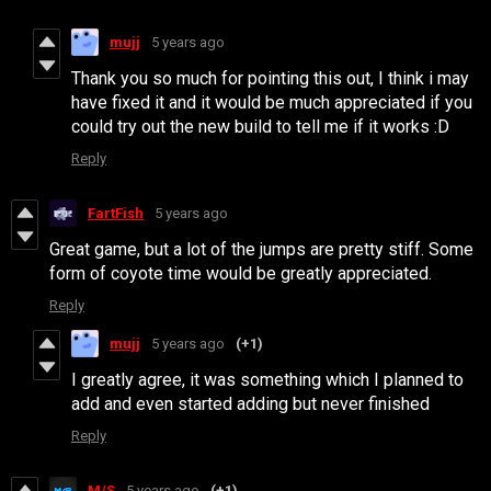
mujj
5 years ago
Thank you so much for pointing this out, I think i may
have fixed it and it would be much appreciated if you
could try out the new build to tell me if it works :D
Reply
FartFish
5 years ago
Great game, but a lot of the jumps are pretty stiff. Some
form of coyote time would be greatly appreciated.
Reply
mujj
5 years ago
(+1)
I greatly agree, it was something which I planned to
add and even started adding but never finished
Reply
M/S
5 years ago
(+1)