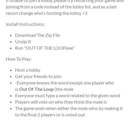
If unable to join a lobby, please try restarting your game and
joining from a code instead of the lobby list, and as a last
resort change who's hosting the lobby <3
Install Instructions:
Download The Zip File
Unzip It
Run "OUT OF THE LOOP.exe"
How To Play:
Host a lobby
Get your friends to join
-Everyone knows the word except one player who
is
Out Of The Loop
(the mole
Everyone must type a word related to the given word
Players will vote on who they think the mole is
The game ends when either the mole wins by making it
to the final 2 players or is voted out