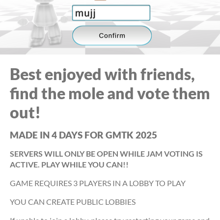
Best enjoyed with friends,
find the mole and vote them
out!
MADE IN 4 DAYS FOR GMTK 2025
SERVERS WILL ONLY BE OPEN WHILE JAM VOTING IS
ACTIVE. PLAY WHILE YOU CAN!!
GAME REQUIRES 3 PLAYERS IN A LOBBY TO PLAY
YOU CAN CREATE PUBLIC LOBBIES