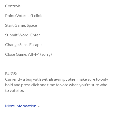
Controls:
Point/Vote: Left click
Start Game: Space
Submit Word: Enter
Change Sens: Escape
Close Game: Alt-F4 (sorry)
BUGS:
Currently a bug with
withdrawing votes,
make sure to only
hold and press click one time to vote when you're sure who
to vote for.
More information