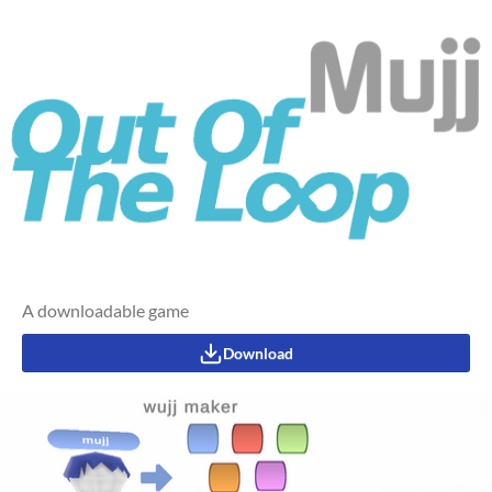
A downloadable game
Download