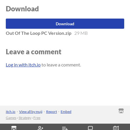
Download
Download
Out Of The Loop PC Version.zip
29 MB
Leave a comment
Log in with itch.io
to leave a comment.
itch.io
·
View all by mujj
·
Report
·
Embed
Games
›
Strategy
›
Free